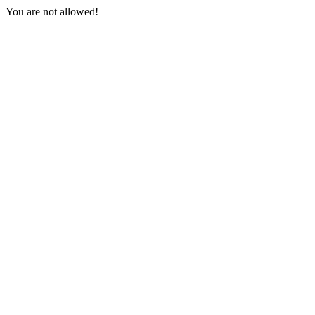
You are not allowed!