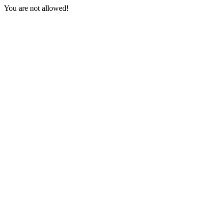
You are not allowed!