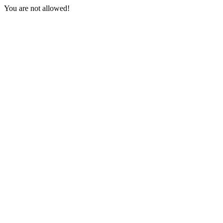
You are not allowed!